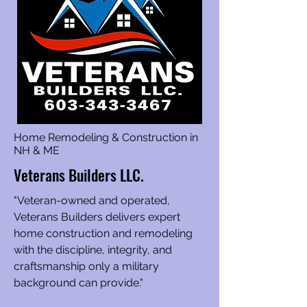
Home Remodeling & Construction in
NH & ME
Veterans Builders LLC.
"Veteran-owned and operated,
Veterans Builders delivers expert
home construction and remodeling
with the discipline, integrity, and
craftsmanship only a military
background can provide."