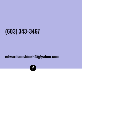
(603) 343-3467
edwardsunshine64@yahoo.com