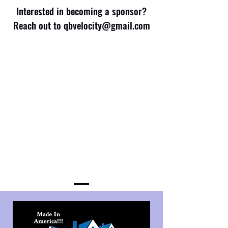
Interested in becoming a sponsor?
Reach out to
qbvelocity@gmail.com
Get In Touch