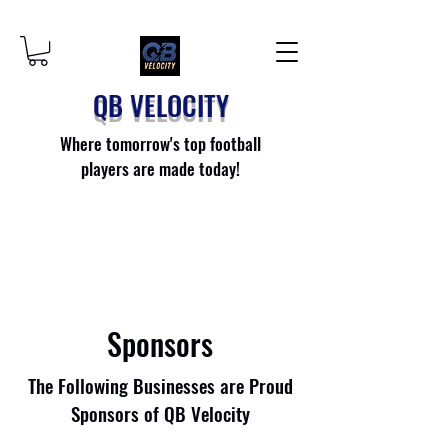
QB VELOCITY
Where tomorrow's top football
players are made today!
Sponsors
The Following Businesses are Proud
Sponsors of QB Velocity