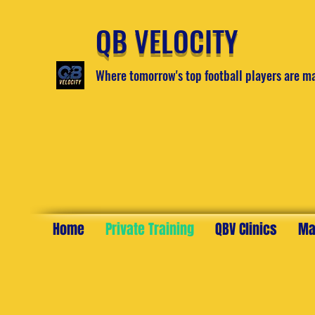
QB VELOCITY
Where tomorrow's top football players are m
Home
Private Training
QBV Clinics
Ma