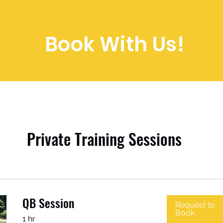
Book With Us!
Private Training Sessions
QB Session
Request to
Book
1 hr