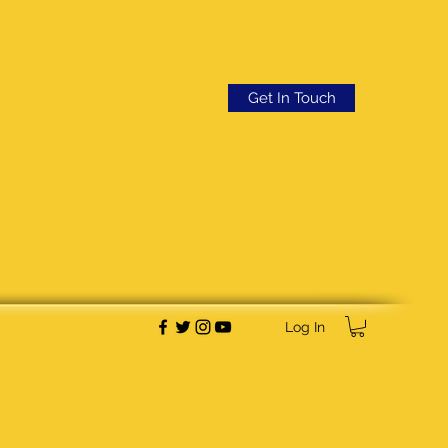
Get In Touch
Log In