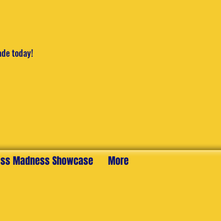
ade today!
ss Madness Showcase
More