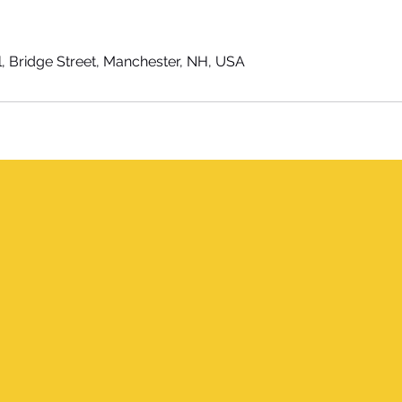
l, Bridge Street, Manchester, NH, USA