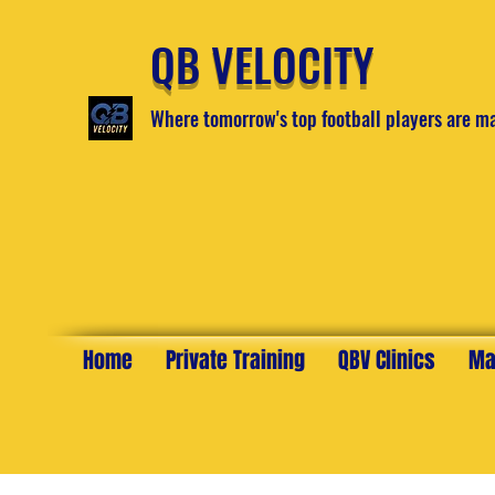
QB VELOCITY
Where tomorrow's top football players are m
Home
Private Training
QBV Clinics
Ma