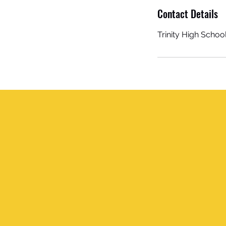
Contact Details
Trinity High Schoo