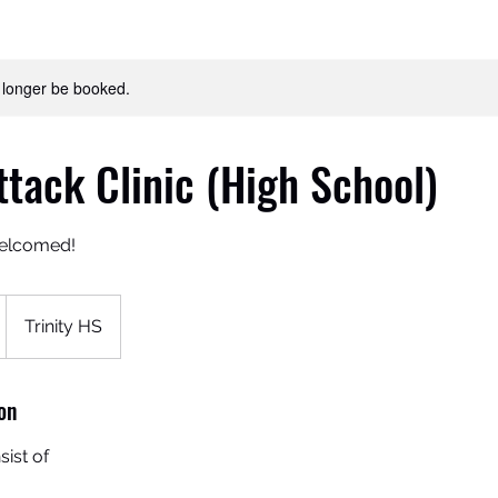
 longer be booked.
ttack Clinic (High School)
welcomed!
Trinity HS
on
sist of