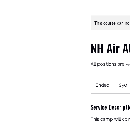
This course can no
NH Air A
All positions are 
50
US
Ended
E
$50
dollars
n
d
Service Descripti
e
d
This camp will con