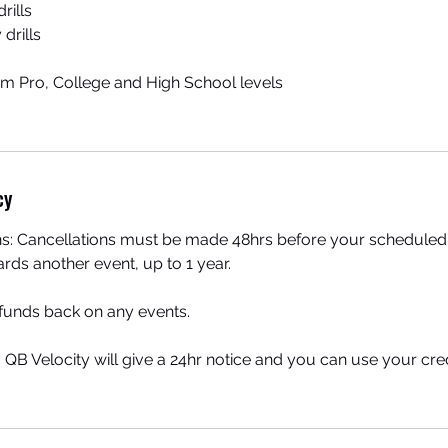
rills
 drills
from Pro, College and High School levels
cy
ns: Cancellations must be made 48hrs before your scheduled 
ards another event, up to 1 year.
efunds back on any events.
, QB Velocity will give a 24hr notice and you can use your cr