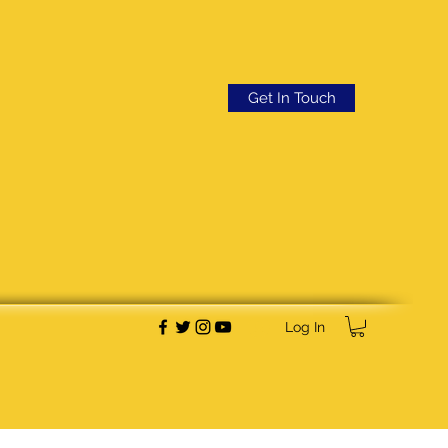
Get In Touch
Log In