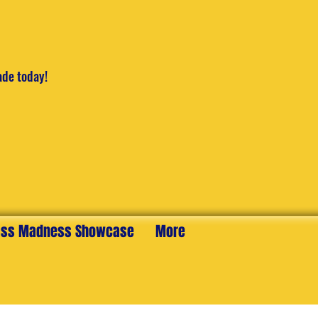
ade today!
ss Madness Showcase
More