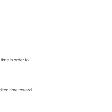
time in order to
edited time toward