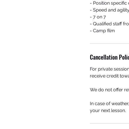
- Position specific d
- Speed and agility
- 7 on 7
- Qualified staff 
- Camp film
Cancellation Poli
For private sessio
receive credit tow
We do not offer r
In case of weather
your next lesson.