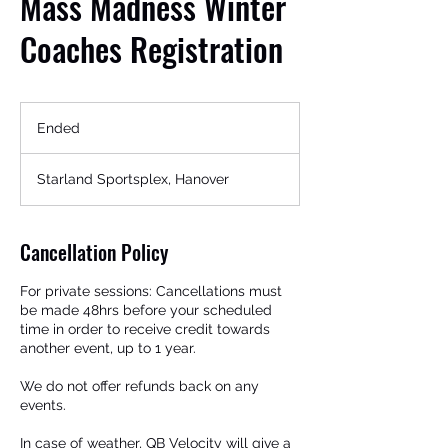
Mass Madness Winter
Coaches Registration
Ended
E
n
d
Starland Sportsplex, Hanover
e
d
Get In Touch
Cancellation Policy
For private sessions: Cancellations must
be made 48hrs before your scheduled
time in order to receive credit towards
another event, up to 1 year.
We do not offer refunds back on any
events.
In case of weather, QB Velocity will give a