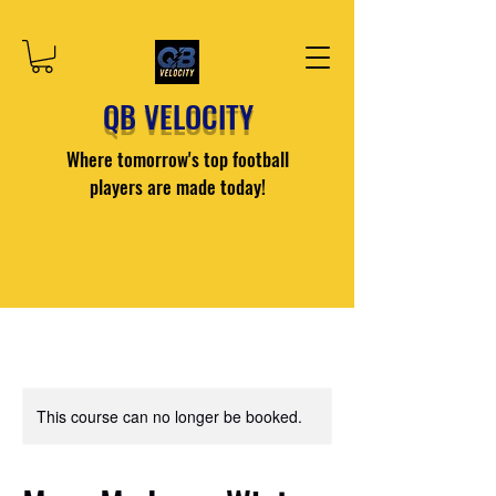
QB VELOCITY
Where tomorrow's top football
players are made today!
This course can no longer be booked.