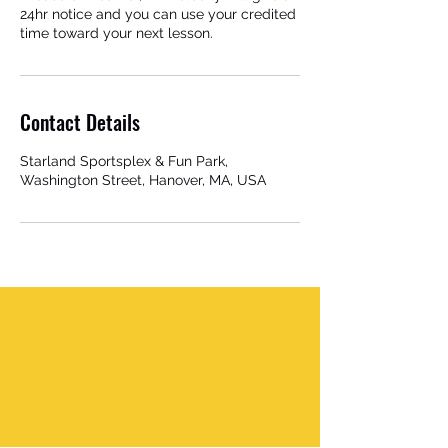
24hr notice and you can use your credited
time toward your next lesson.
Contact Details
Starland Sportsplex & Fun Park,
Washington Street, Hanover, MA, USA