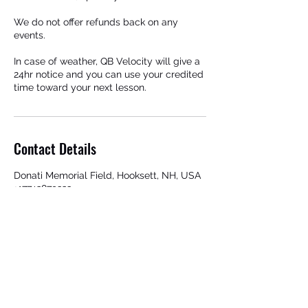
We do not offer refunds back on any
events.
In case of weather, QB Velocity will give a
24hr notice and you can use your credited
time toward your next lesson.
Contact Details
Donati Memorial Field, Hooksett, NH, USA
+17742879323
qbvelocity@gmail.com