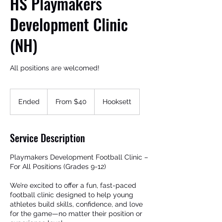
HS Playmakers
Development Clinic
(NH)
All positions are welcomed!
From
40
Ended
E
From $40
Hooksett
US
Get In Touch
dollars
n
d
e
Service Description
d
Playmakers Development Football Clinic –
For All Positions (Grades 9-12)
We’re excited to offer a fun, fast-paced
football clinic designed to help young
athletes build skills, confidence, and love
for the game—no matter their position or