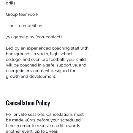
drills
Group teamwork
1-on-1 competition
7v7 game play (non-contact)
Led by an experienced coaching staff with
backgrounds in youth, high school,
college, and even pro football, your child
will be coached in a safe, supportive, and
energetic environment designed for
growth and development.
Cancellation Policy
For private sessions: Cancellations must
be made 48hrs before your scheduled
time in order to receive credit towards
another event, up to 1 year.