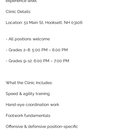
experience level.
Clinic Details:
Location: 51 Main St, Hooksett, NH 03106
- All positions welcome
- Grades 2–8: 5:00 PM – 6:00 PM
- Grades 9–12: 6:00 PM – 7:00 PM
What the Clinic Includes:
Speed & agility training
Hand-eye coordination work
Footwork fundamentals
Offensive & defensive position-specific