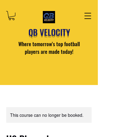
QB VELOCITY
Where tomorrow's top football
players are made today!
This course can no longer be booked.