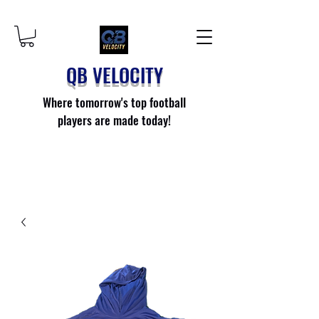
QB VELOCITY
Where tomorrow's top football
players are made today!