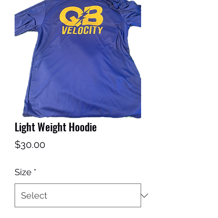
Get In Touch
Light Weight Hoodie
Price
$30.00
Size
*