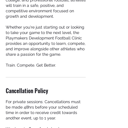
college, and professional football, athletes
will train in a safe, positive, and
competitive environment focused on
growth and development.
Whether you're just starting out or looking
to take your game to the next level, the
Playmakers Development Football Clinic
provides an opportunity to learn, compete,
and improve alongside other athletes who
share a passion for the game.
Train. Compete. Get Better.
Cancellation Policy
For private sessions: Cancellations must
be made 48hrs before your scheduled
time in order to receive credit towards
another event, up to 1 year.