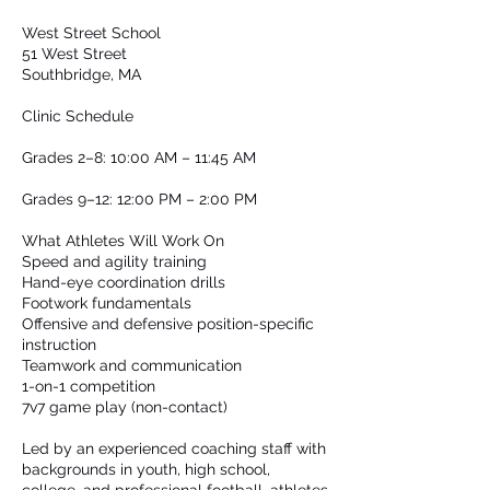
West Street School
51 West Street
Southbridge, MA
Clinic Schedule
Grades 2–8: 10:00 AM – 11:45 AM
Grades 9–12: 12:00 PM – 2:00 PM
What Athletes Will Work On
Speed and agility training
Hand-eye coordination drills
Footwork fundamentals
Offensive and defensive position-specific
instruction
Teamwork and communication
1-on-1 competition
7v7 game play (non-contact)
Led by an experienced coaching staff with
backgrounds in youth, high school,