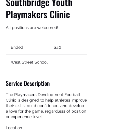
Southbridge Youth
Playmakers Clinic
All positions are welcomed!
40
US
Ended
E
$40
dollars
n
d
West Street School
Get In Touch
e
d
Service Description
The Playmakers Development Football
Clinic is designed to help athletes improve
their skills, build confidence, and develop
a love for the game, regardless of position
or experience level.
Location