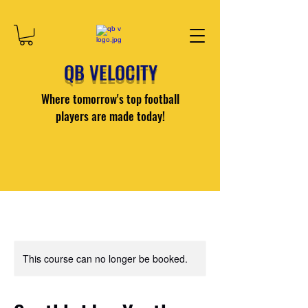
QB VELOCITY
Where tomorrow's top football
players are made today!
This course can no longer be booked.