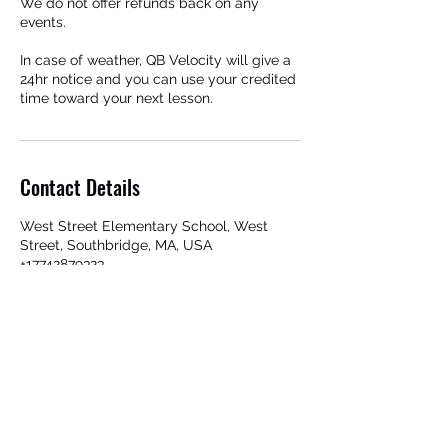
We do not offer refunds back on any
events.
In case of weather, QB Velocity will give a
24hr notice and you can use your credited
time toward your next lesson.
Contact Details
West Street Elementary School, West
Street, Southbridge, MA, USA
+17742879323
qbvelocity@gmail.com